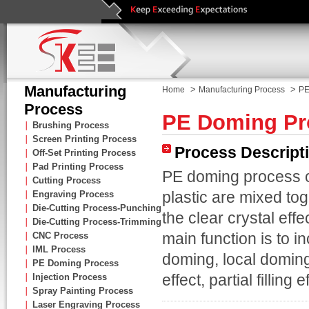
Manufacturing
>
>
Home
Manufacturing Process
PE
Process
PE Doming Pr
∣
Brushing Process
∣
Screen Printing Process
Process Descript
∣
Off-Set Printing Process
∣
Pad Printing Process
PE doming process o
∣
Cutting Process
plastic are mixed to
∣
Engraving Process
∣
Die-Cutting Process-Punching
the clear crystal eff
∣
Die-Cutting Process-Trimming
main function is to i
∣
CNC Process
∣
IML Process
doming, local doming,
∣
PE Doming Process
effect, partial filling 
∣
Injection Process
∣
Spray Painting Process
∣
Laser Engraving Process