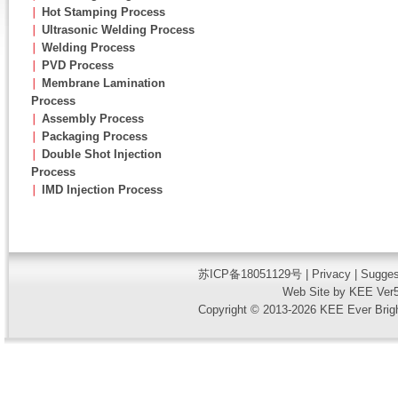
∣
Hot Stamping Process
∣
Ultrasonic Welding Process
∣
Welding Process
∣
PVD Process
∣
Membrane Lamination
Process
∣
Assembly Process
∣
Packaging Process
∣
Double Shot Injection
Process
∣
IMD Injection Process
苏ICP备18051129号
|
Privacy
| Sugges
Web Site by KEE Ver5
Copyright © 2013-2026 KEE Ever Bright