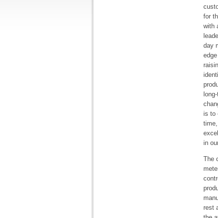
cust
for t
with 
leade
day 
edge 
raisi
ident
produ
long-
chang
is to
time,
exce
in ou
The c
meter
contr
produ
manu
rest 
the a