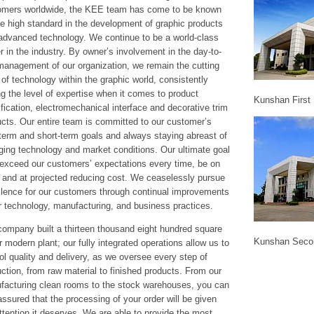
omers worldwide, the KEE team has come to be known
he high standard in the development of graphic products
advanced technology. We continue to be a world-class
r in the industry. By owner’s involvement in the day-to-
management of our organization, we remain the cutting
of technology within the graphic world, consistently
ng the level of expertise when it comes to product
Kunshan First 
ification, electromechanical interface and decorative trim
cts. Our entire team is committed to our customer’s
term and short-term goals and always staying abreast of
ing technology and market conditions. Our ultimate goal
 exceed our customers’ expectations every time, be on
 and at projected reducing cost. We ceaselessly pursue
llence for our customers through continual improvements
r technology, manufacturing, and business practices.
ompany built a thirteen thousand eight hundred square
Kunshan Seco
 modern plant; our fully integrated operations allow us to
ol quality and delivery, as we oversee every step of
ction, from raw material to finished products. From our
facturing clean rooms to the stock warehouses, you can
assured that the processing of your order will be given
ttention it deserves. We are able to provide the most