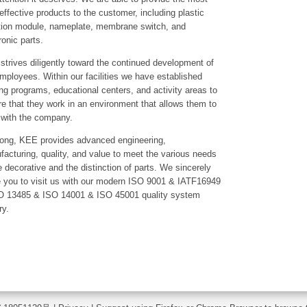
effective products to the customer, including plastic
ction module, nameplate, membrane switch, and
ronic parts.
trives diligently toward the continued development of
mployees. Within our facilities we have established
ing programs, educational centers, and activity areas to
e that they work in an environment that allows them to
 with the company.
along, KEE provides advanced engineering,
acturing, quality, and value to meet the various needs
e decorative and the distinction of parts. We sincerely
e you to visit us with our modern ISO 9001 & IATF16949
O 13485 & ISO 14001 & ISO 45001 quality system
ry.