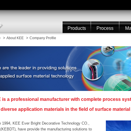
Products
Process
Ma
>
>
e
About KEE
Company Profile
 is a professional manufacturer with complete process sy
diverse application materials in the field of surface materia
e 1994, KEE Ever Bright Decorative Technology CO.,
 (KEBDT), have provide the manufacturing solutions to