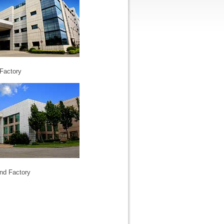
Factory
nd Factory