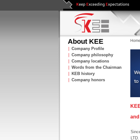
About KEE
Hom
∣
Company Profile
∣
Company philosophy
∣
Company locations
∣
Words from the Chairman
∣
KEB history
∣
Company honors
KEE
and 
Sinc
LTD.