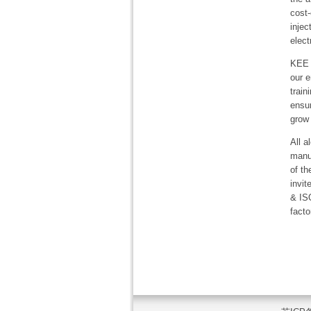
cost-
inje
elect
KEE s
our e
train
ensur
grow
All 
manuf
of th
invit
& IS
facto