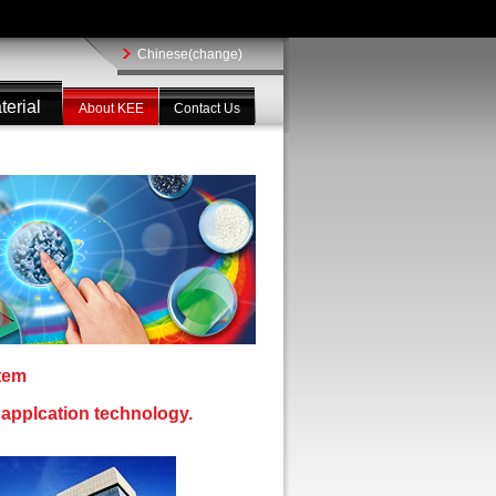
Chinese(change)
terial
About KEE
Contact Us
stem
l applcation technology.