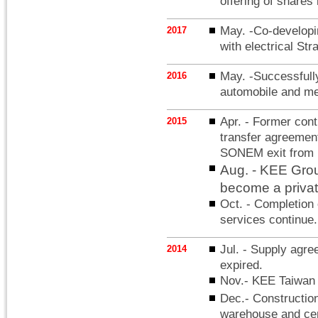
offering of share
May. -Co-developi
2017
with electrical Str
May. -Successfully
2016
automobile and med
Apr. - Former con
2015
transfer agreement
SONEM exit from
Aug. - KEE Gro
become a priva
Oct. - Completion 
services continue.
Jul. - Supply ag
2014
expired.
Nov.- KEE Taiwan
Dec.- Constructio
warehouse and cen