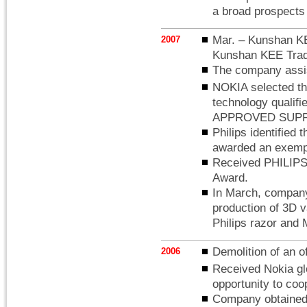
a broad prospects 
Mar. – Kunshan KE
2007
Kunshan KEE Trad
The company assist
NOKIA selected th
technology qual
APPROVED SUPP
Philips identified 
awarded an exempti
Received PHILIPS 
Award.
In March, company 
production of 3D 
Philips razor and 
Demolition of an of
2006
Received Nokia glo
opportunity to co
Company obtained t