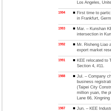
Los Angeles, Unite
First time to part
1994
in Frankfurt, Ger
Mar. – Kunshan KE
1993
intersection in K
Mr. Risheng Liao 
1992
export market res
KEE relocated to 
1991
Section 4, #11.
Jul. – Company ch
1988
business registrat
(Taipei City Const
million yuan, the p
Lane 66, Xingning 
Jun. – KEE Industri
1987