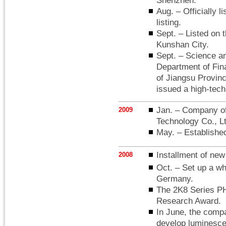
Shenzhen.
Aug. – Officially
listing.
Sept. – Listed on 
Kunshan City.
Sept. – Science a
Department of Fin
of Jiangsu Provin
issued a high-tech 
Jan. – Company off
2009
Technology Co., Lt
May. – Establis
Installment of new 
2008
Oct. – Set up a 
Germany.
The 2K8 Series PH
Research Award.
In June, the compa
develop luminesce