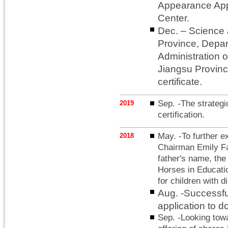
Appearance App
Center.
Dec. – Science
Province, Depar
Administration o
Jiangsu Provinc
certificate.
Sep. -The strategi
2019
certification.
May. -To further e
2018
Chairman Emily Fan
father's name, th
Horses in Educati
for children with di
Aug. -Successful
application to d
Sep. -Looking towa