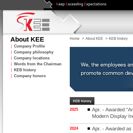
About KEE
>
>
Home
About KEE
KEB history
∣
Company Profile
∣
Company philosophy
∣
Company locations
∣
Words from the Chairman
∣
KEB history
∣
Company honors
Apr. - Awarded “An
2025
Modern Display In
Apr. - Awarded as 
2024