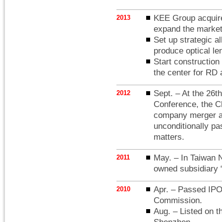
KEE Group acquir
2013
expand the market 
Set up strategic
produce optical le
Start constructio
the center for RD 
Sept. – At the 26t
2012
Conference, the C
company merger an
unconditionally p
matters.
May. – In Taiwan N
2011
owned subsidiary
Apr. – Passed IPO
2010
Commission.
Aug. – Listed on t