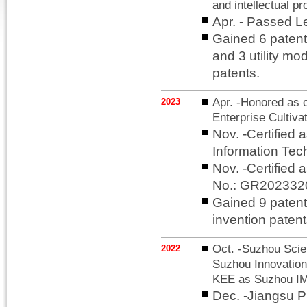
and intellectual p
Apr. - Passed Le
Gained 6 patent
and 3 utility mo
patents.
Apr. -Honored as c
2023
Enterprise Cultiva
Nov. -Certified
Information Tec
Nov. -Certified 
No.: GR202332
Gained 9 patent
invention patent
Oct. -Suzhou Scie
2022
Suzhou Innovation 
KEE as Suzhou IM
Dec. -Jiangsu P