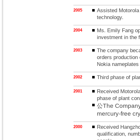
Assisted Motorola i
2005
technology.
Ms. Emily Fang op
2004
investment in the f
The company becam
2003
orders production 
Nokia nameplates s
Third phase of pla
2002
Received Motorola 
2001
phase of plant con
公The Company be
mercury-free cry
Received Hangzho
2000
qualification, nu