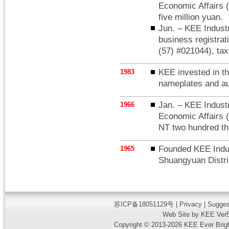
Economic Affairs (
five million yuan.
Jun. – KEE Industr
business registrat
(57) #021044), tax
KEE invested in t
1983
nameplates and au
Jan. – KEE Industri
1966
Economic Affairs (
NT two hundred t
Founded KEE Indust
1965
Shuangyuan Distric
苏ICP备18051129号
|
Privacy
| Sugges
Web Site by KEE Ver5
Copyright © 2013-2026 KEE Ever Bright