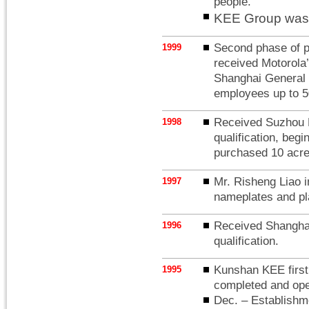
people.
KEE Group was 
Second phase of pl
1999
received Motorola’
Shanghai General M
employees up to 5
Received Suzhou P
1998
qualification, beg
purchased 10 acres
Mr. Risheng Liao 
1997
nameplates and pla
Received Shanghai 
1996
qualification.
Kunshan KEE first 
1995
completed and open
Dec. – Establis