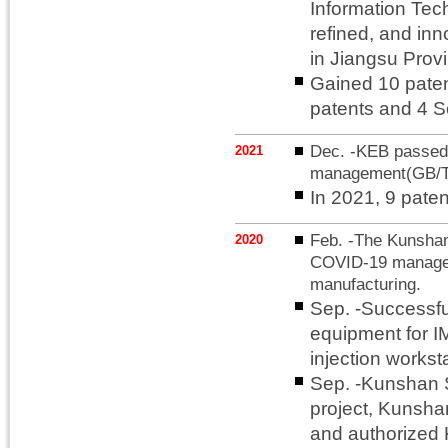
Information Tec
refined, and in
in Jiangsu Prov
Gained 10 patent
patents and 4 S
Dec. -KEB passed t
2021
management(GB/T
In 2021, 9 pate
Feb. -The Kunsha
2020
COVID-19 manageme
manufacturing.
Sep. -Successfu
equipment for 
injection workst
Sep. -Kunshan 
project, Kunshan
and authorized